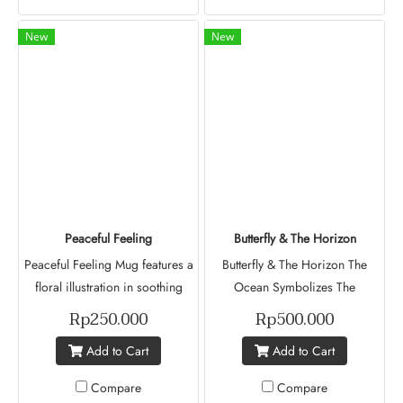
representing diversity,
continues to move forward with
individuality, and inner strength.
her family in Indonesia.
New
New
Inspired by the story of Revathi
Reflection Esthar's dream of
Prabaharan, this design
becoming a military pilot
celebrates the unique journeys
officer, this design symbolize
of different women whose lives,
courage in the face of
though distinct, remain deeply
challenges and an unwavering
connected. Blending artistic
belief in a brighter future.
expression with meaningful
storytelling, it brings inspiration
and purpose to every moment
Peaceful Feeling
Butterfly & The Horizon
Peaceful Feeling Mug features a
Butterfly & The Horizon The
floral illustration in soothing
Ocean Symbolizes The
shades of blue and white,
Uncertainty Of The Future, And
Rp250.000
Rp500.000
representing beauty, hope, and
Its Deep Blue Color Reflects The
Add to Cart
Add to Cart
tranquility. A statement piece
Sadness I Have Carried Along
designed to accompany life's
The Way. The Butterfly
Compare
Compare
simple moments bringing an
Represents Me. It Is Flying Away,