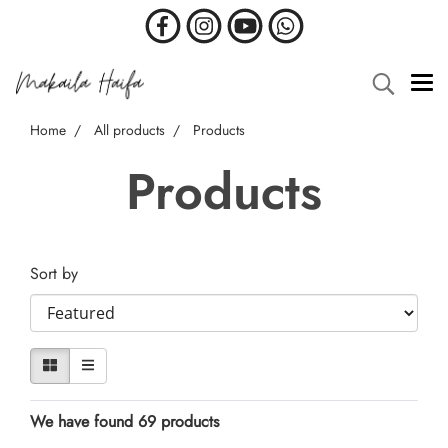
Home
All products
Products
Products
Sort by
We have found 69 products