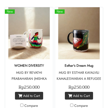
New
New
WOMEN DIVERSITY
Esthar's Dream Mug
MUG BY REVATHI
MUG BY ESTHAR KAYALVILI
PRABAHARAN (MISHKA
KAMALESWARAN A REFUGEE
PROJECT MUSE - BATCH 5)
FROM SRILANGKA Esthar's
Rp250.000
Rp250.000
Women Diversity Mug features
Dream Mug tells a story of
Add to Cart
Add to Cart
silhouettes of women in a
resilience and hope, inspired
spectrum of colors,
by a Sri Lankan refugee who
Compare
Compare