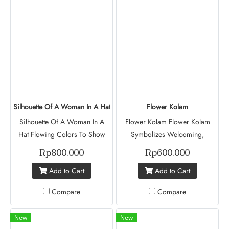
You Know. Esther Has Been
Project Muse (Batch V)
Living In Indonesia For 13
Years. She First Arrived In
2013, Entering Through
Tanjung Pinang Immigration By
Boat. Esther Now Lives In
Indonesia With Her Husband
And Their Two Children, Who
Silhouette Of A Woman In A Hat
Flower Kolam
Are 12 And 8 Years Old. Esthar
Silhouette Of A Woman In A
Flower Kolam Flower Kolam
Kayalvili Kameleswaran A
Hat Flowing Colors To Show
Symbolizes Welcoming,
Refugee From Srilangka
Movement, With A Silhouette Of
Positivity And The Streght
Rp800.000
Rp600.000
A Woman In A Hat To
Found In Every Rituals
Add to Cart
Add to Cart
Represent Elegance And
Reimagined To Carry Hope
Mystery, Allowing The Viewer
Beyond Homes. Revathi
Compare
Compare
To Imagine Her Personality And
Prabaharan Mishka Project
Story. It Highlights Self
Muse (Batch V)
New
New
Expression Against A Vibrant