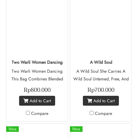
Background. Revathi
Prabaharan Mishka Project
Muse (Batch V)
Two Warli Women Dancing
A Wild Soul
Two Warli Women Dancing
A Wild Soul She Carries A
This Bag Combines Blended
Wild Soul Untamed, Free, And
Colors To Create A Soft,
Beautifully Fearless. Adorned
Rp800.000
Rp700.000
Flowing Effect With Two
With Green Leaves And A
Add to Cart
Add to Cart
Dancing Warli Women That
Seven-Petal Sun-Like Flower.
Represent Joy, Connection And
The Green Leaves Whisper Of
Compare
Compare
Celebration. It Mixes Modern
Growth, Of Roots That Stay
Designs With Traditional
Grounded No Matter How Far
New
New
Storytelling. Revathi Prabaharan
She Goes. Because A Wild