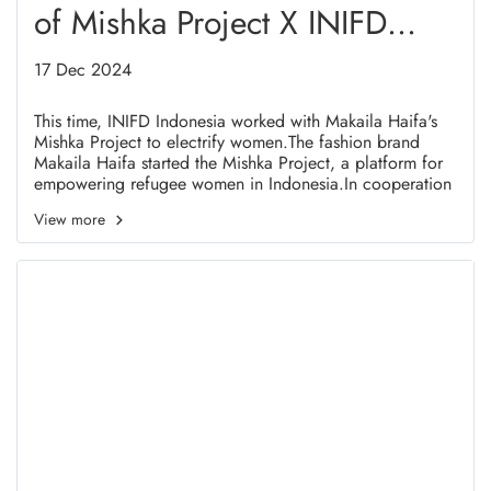
of Mishka Project X INIFD
Indonesia in Highlight 2024
17 Dec 2024
This time, INIFD Indonesia worked with Makaila Haifa's
Mishka Project to electrify women.The fashion brand
Makaila Haifa started the Mishka Project, a platform for
empowering refugee women in Indonesia.In cooperation
with the teaching team of INIFD Indonesia, Mishka
View more
Project held a number of fashion-related trainings. like
fabric painting and fashion drawing for a few months.
The goal of this program is to equip female refugees with
INIFD Indonesia-certified skills that they may utilise once
they arrive in their new country.the outcomes of the
abilities they acquired, used, and showcased in this
fashion show. featured in five all-white ensembles created
by students at INIFD Indonesia, infused with a few cloth
paintings of Women refugees.INIFD