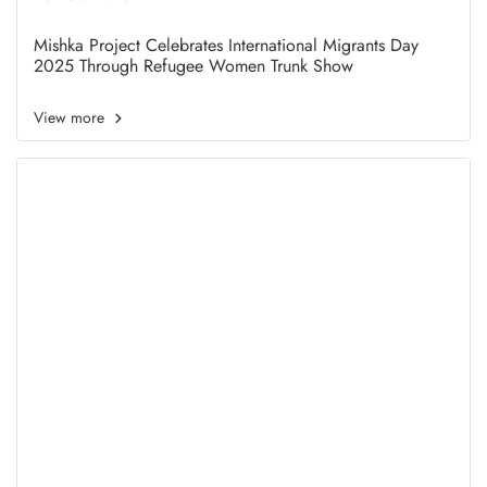
Women Trunk Show
Mishka Project Celebrates International Migrants Day
2025 Through Refugee Women Trunk Show
View more