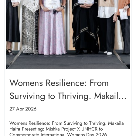
Womens Resilience: From
Surviving to Thriving. Makaila
Haifa Presenting: Mishka
27 Apr 2026
Project X UNHCR to
Womens Resilience: From Surviving to Thriving. Makaila
Haifa Presenting: Mishka Project X UNHCR to
Commemorate International
Commemorate International Womens Day 2026