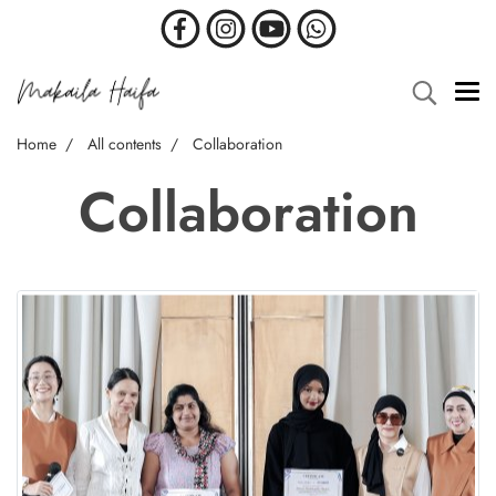
Home
All contents
Collaboration
Collaboration