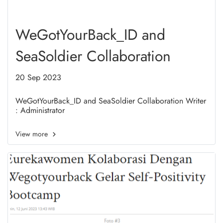
WeGotYourBack_ID and
SeaSoldier Collaboration
20 Sep 2023
WeGotYourBack_ID and SeaSoldier Collaboration Writer
: Administrator
View more