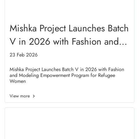
Mishka Project Launches Batch
V in 2026 with Fashion and
Modeling Empowerment
23 Feb 2026
Program for Refugee Women
Mishka Project Launches Batch V in 2026 with Fashion
and Modeling Empowerment Program for Refugee
Women
View more