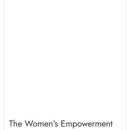
2016, which affirms Indonesias commitment to human
rights-based and humanitarian responses to refugees.
The Women's Empowerment