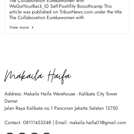
The Collaboration Eurekawomen with
WeGotYourBack_ID Self-Positifity Booothcamp This
article was published on TribunNews.com under the title
The Collaboration Eurekawomen with
WeGotYourBack_ID Self-Positifity Booothcamp
View more
https://www.tribunnews.com/images/editorial/view/196
8457/eurekawomen-kolaborasi-dengan-wegotyourback-
gelar-self-positivity-bootcamp Writer : Tribun
News.com/FX Ismanto
Address: Makaila Haifa Warehouse - Kalibata City Tower
Damar
Jalan Raya Kalibata no.1 Pancoran Jakarta Selatan 12750
Contact: 08111453248 | Email: makaila.haifa01@gmail.com