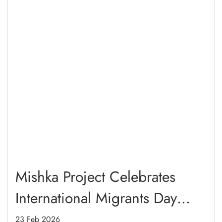
Mishka Project Celebrates
International Migrants Day
2025 Through Refugee
23 Feb 2026