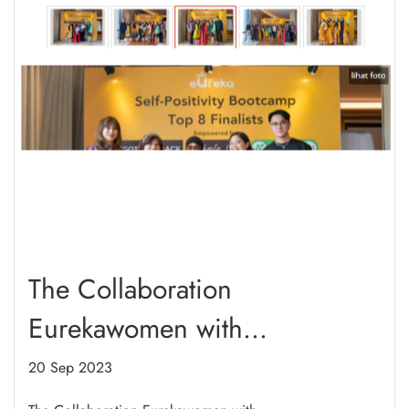
The Collaboration
Eurekawomen with
WeGotYourBack_ID Self-
20 Sep 2023
Positifity Booothcamp