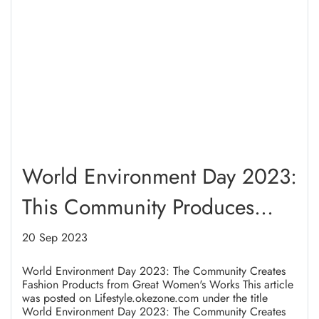
World Environment Day 2023:
This Community Produces
Great Women's Fashion Items
20 Sep 2023
World Environment Day 2023: The Community Creates
Fashion Products from Great Women's Works This article
was posted on Lifestyle.okezone.com under the title
World Environment Day 2023: The Community Creates