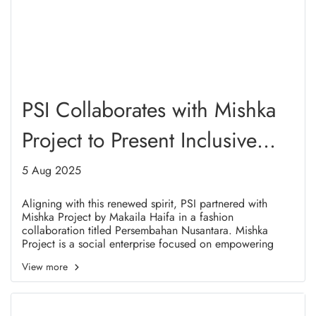
PSI Collaborates with Mishka
Project to Present Inclusive
and Meaningful Fashion in
5 Aug 2025
Solo
Aligning with this renewed spirit, PSI partnered with
Mishka Project by Makaila Haifa in a fashion
collaboration titled Persembahan Nusantara. Mishka
Project is a social enterprise focused on empowering
refugee women in Indonesia. This collaboration
View more
represents a real embodiment of shared values between
PSI and Mishka Project, particularly in advocating for
women's rights, youth engagement, and cultural diversity.
It also resonates with Presidential Regulation No. 125 of