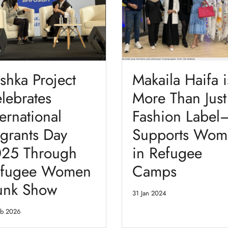
shka Project
Makaila Haifa i
lebrates
More Than Just
ternational
Fashion Label—
grants Day
Supports Wom
25 Through
in Refugee
fugee Women
Camps
unk Show
31 Jan 2024
eb 2026