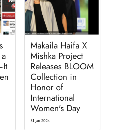
s
Makaila Haifa X
 a
Mishka Project
It
Releases BLOOM
en
Collection in
Honor of
International
Women's Day
31 Jan 2024