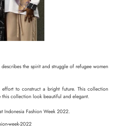
describes the spirit and struggle of refugee women
ffort to construct a bright future. This collection
 this collection look beautiful and elegant.
a at Indonesia Fashion Week 2022.
shion-week-2022