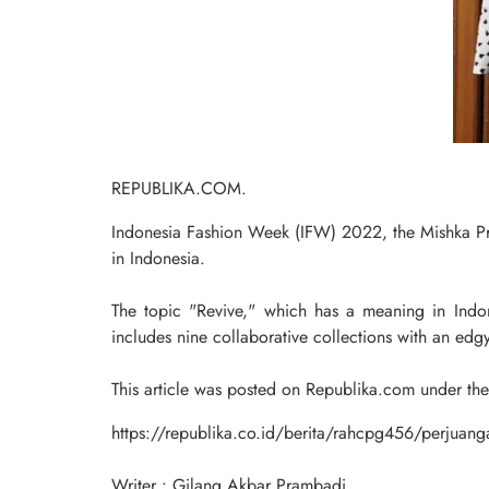
REPUBLIKA.COM.
Indonesia Fashion Week (IFW) 2022, the Mishka Pro
in Indonesia.
The topic "Revive," which has a meaning in Indones
includes nine collaborative collections with an edgy
This article was posted on Republika.com under th
https://republika.co.id/berita/rahcpg456/perjuanga
Writer : Gilang Akbar Prambadi