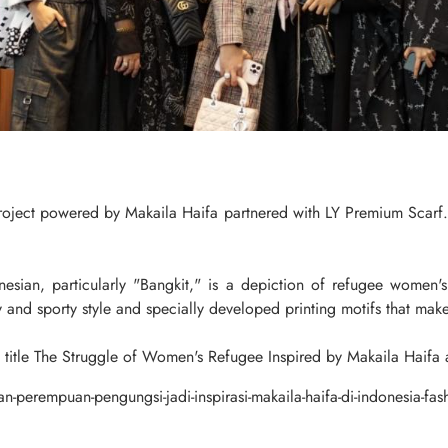
ject powered by Makaila Haifa partnered with LY Premium Scarf. 
ian, particularly "Bangkit," is a depiction of refugee women's e
 and sporty style and specially developed printing motifs that make
e title The Struggle of Women's Refugee Inspired by Makaila Haif
n-perempuan-pengungsi-jadi-inspirasi-makaila-haifa-di-indonesia-fa