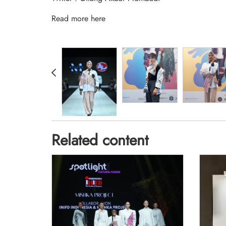
Read more
here
Related content