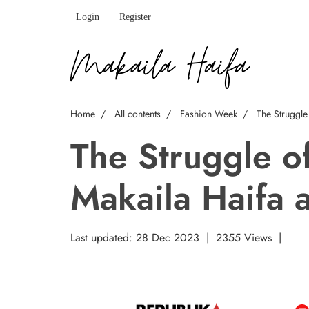
Login
Register
Home
All contents
Fashion Week
The Struggle
The Struggle o
Makaila Haifa 
Last updated: 28 Dec 2023
|
2355 Views
|