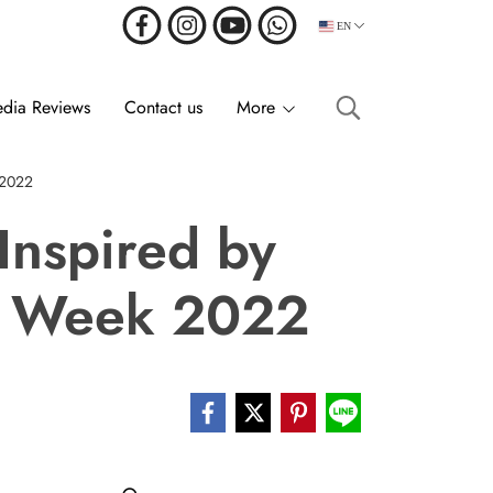
EN
dia Reviews
Contact us
More
 2022
Inspired by
on Week 2022