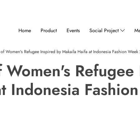
Home
Product
Events
Social Project
Me
 of Women's Refugee Inspired by Makaila Haifa at Indonesia Fashion Week
f Women's Refugee 
at Indonesia Fashi