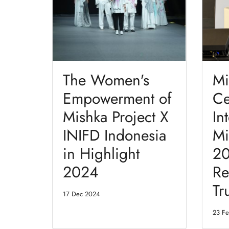
The Women's
Mi
Empowerment of
Ce
Mishka Project X
In
INIFD Indonesia
Mi
in Highlight
20
2024
Re
Tr
17 Dec 2024
23 F