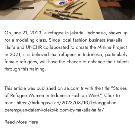
On June 21, 2023, a refugee in Jakarta, Indonesia, shows up
for a modeling class. Since local fashion business Makaila
Haifa and UNCHR collaborated to create the Miskha Project
in 2021, it is believed that refugees in Indonesia, particularly
female refugees, will have the chance to enhance their talents
through this training.
This article was published on aa.com.tr with the title "Stories
of Refugee Women in Indonesia Fashion Week", Click to
read:
https://hidupgaya.co/2023/03/10/ketangguhan-
perempuan-dalam-koleksi-bloom-by-makaila-haifa/
Read More
Here