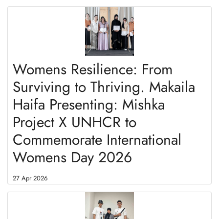
Womens Resilience: From
Surviving to Thriving. Makaila
Haifa Presenting: Mishka
Project X UNHCR to
Commemorate International
Womens Day 2026
27 Apr 2026