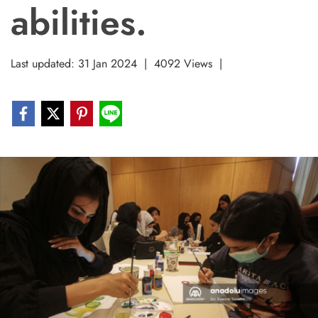
abilities.
Last updated: 31 Jan 2024
|
4092 Views
|