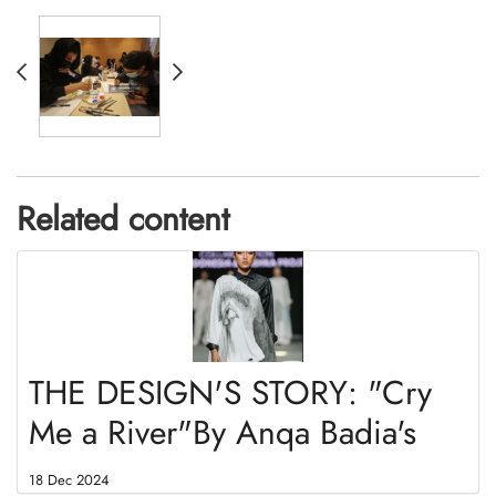
Related content
THE DESIGN'S STORY: "Cry
Me a River"By Anqa Badia's
18 Dec 2024