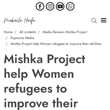
Home
All contents
Media Reviews Mishka Project
Exposure Media
Mishka Project help Women refugees to improve their abilities.
Mishka Project
help Women
refugees to
improve their