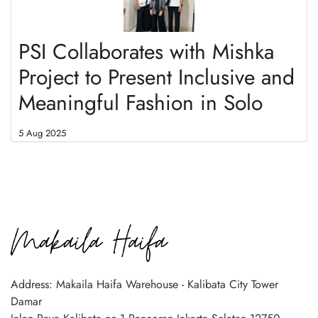
PSI Collaborates with Mishka
Project to Present Inclusive and
Meaningful Fashion in Solo
5 Aug 2025
Address: Makaila Haifa Warehouse - Kalibata City Tower
Damar