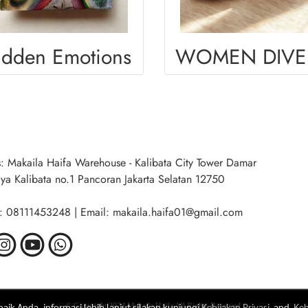
idden Emotions
W
: Makaila Haifa Warehouse - Kalibata City Tower Damar
aya Kalibata no.1 Pancoran Jakarta Selatan 12750
: 08111453248 | Email: makaila.haifa01@gmail.com
ik Anda, informasi lebih lanjut silakan kunjungi
Kebijakan Privasi
and
Keb
© Copyright 2024 Makaila Haifa All Rights Reserved.