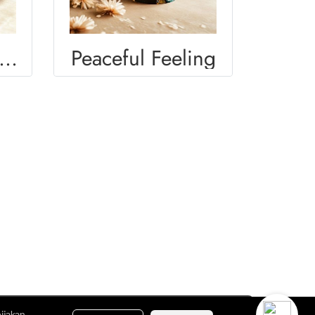
OMEN DIVERSITY
Peaceful Feeling
ijakan