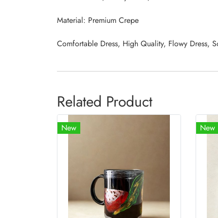
Material: Premium Crepe
Comfortable Dress, High Quality, Flowy Dress, S
Related Product
New
New