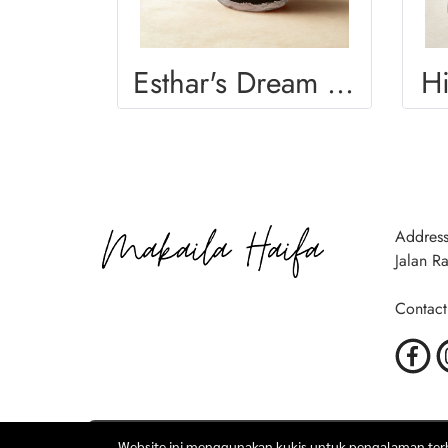
Esthar's Dream Mug
H
Address
Jalan R
Contact
Website ini menggunakan kukis untuk pengalaman terba