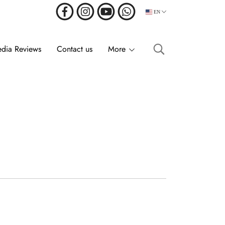
EN
dia Reviews
Contact us
More