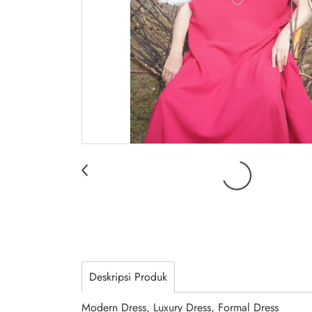
Deskripsi Produk
Modern Dress, Luxury Dress, Formal Dress