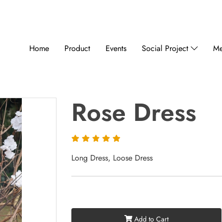
Home
Product
Events
Social Project
Me
Rose Dress
Long Dress, Loose Dress
Add to Cart