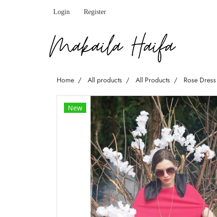
Login
Register
Home
All products
All Products
Rose Dress
New