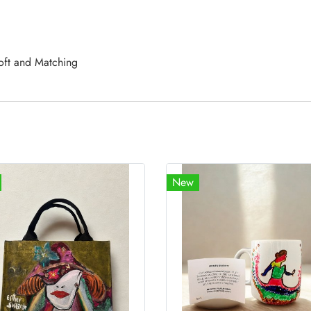
oft and Matching
New