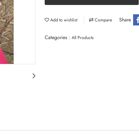
Share
Add to wishlist
Compare
Categories :
All Products