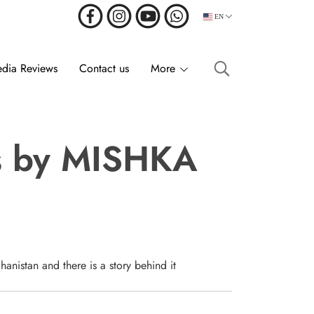
EN
dia Reviews
Contact us
More
ss by MISHKA
anistan and there is a story behind it