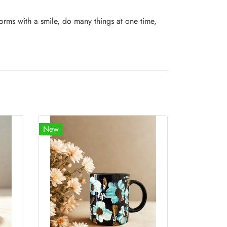
orms with a smile, do many things at one time,
New