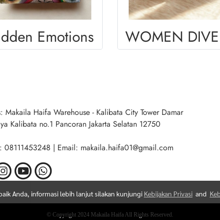
idden Emotions
W
: Makaila Haifa Warehouse - Kalibata City Tower Damar
aya Kalibata no.1 Pancoran Jakarta Selatan 12750
: 08111453248 | Email: makaila.haifa01@gmail.com
ik Anda, informasi lebih lanjut silakan kunjungi
Kebijakan Privasi
and
Keb
© Copyright 2024 Makaila Haifa All Rights Reserved.