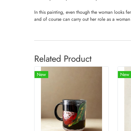
In this painting, even though the woman looks fe
and of course can carry out her role as a woman
Related Product
New
New