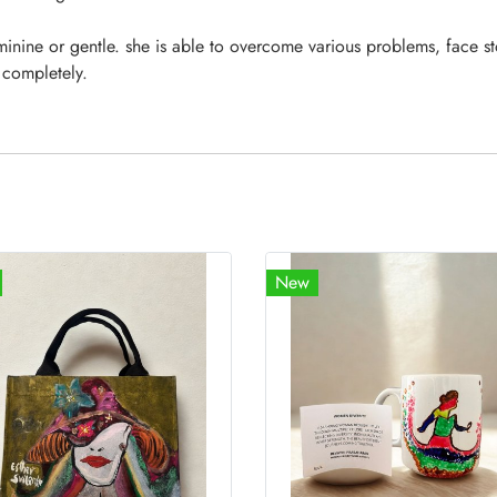
minine or gentle. she is able to overcome various problems, face st
 completely.
New