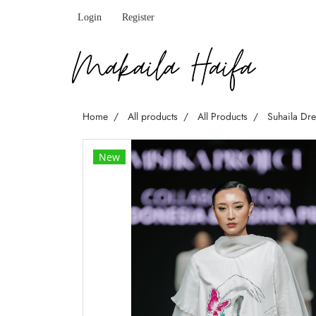
Login
Register
Home
All products
All Products
Suhaila Dr
New