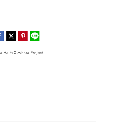
a Haifa X Mishka Project