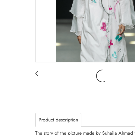
Product description
The story of the picture made by Suhaila Ahmad 