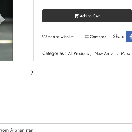
Add to Cart
Share
Add to wishlist
Compare
Categories :
,
,
All Products
New Arrival
Makail
from Afghanistan.