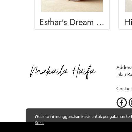
Esthar's Dream Mug
H
Address
Jalan R
Contact
Website ini menggunakan kukis untuk pengalaman terba
Kukis