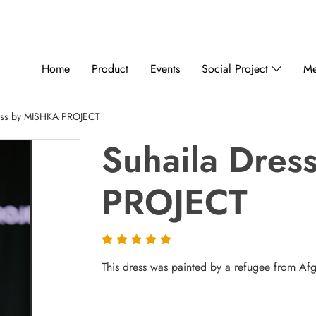
Home
Product
Events
Social Project
Me
ess by MISHKA PROJECT
Suhaila Dre
PROJECT
This dress was painted by a refugee from Afgh