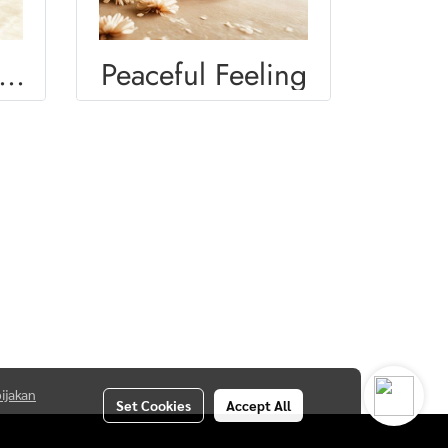
OMEN DIVERSITY
Peaceful Feeling
ijakan
Set Cookies
Accept All