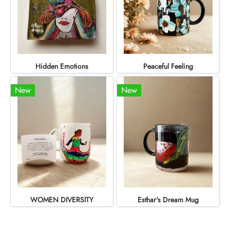
Hidden Emotions
Peaceful Feeling
New
New
WOMEN DIVERSITY
Esthar's Dream Mug