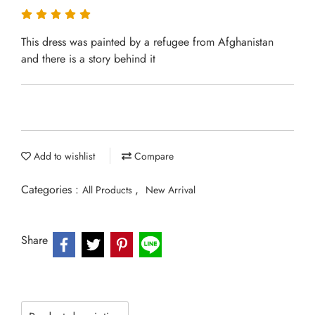
This dress was painted by a refugee from Afghanistan
and there is a story behind it
Add to wishlist
Compare
Categories :
,
All Products
New Arrival
Share