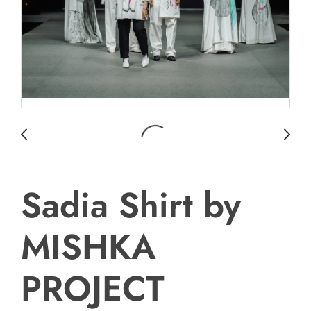
Sadia Shirt by
MISHKA
PROJECT