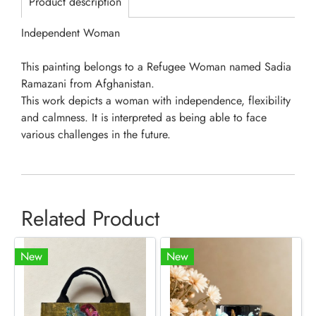
Product description
Independent Woman
This painting belongs to a Refugee Woman named Sadia
Ramazani from Afghanistan.
This work depicts a woman with independence, flexibility
and calmness. It is interpreted as being able to face
various challenges in the future.
Related Product
New
New