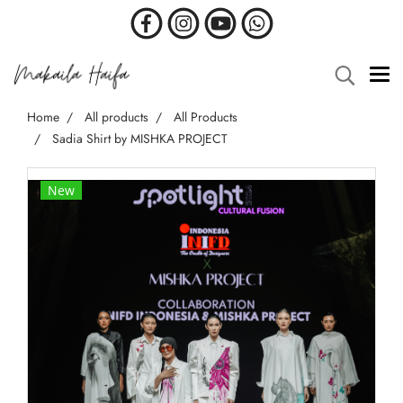
Home
All products
All Products
Sadia Shirt by MISHKA PROJECT
New