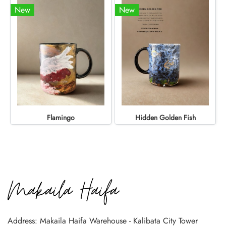
New
New
Flamingo
Hidden Golden Fish
Address: Makaila Haifa Warehouse - Kalibata City Tower