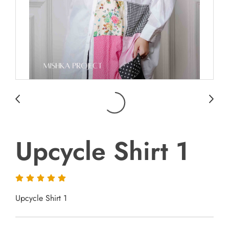
Upcycle Shirt 1
Upcycle Shirt 1