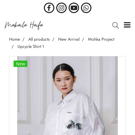
Home
All products
New Arrival
Mishka Project
Upcycle Shirt 1
New