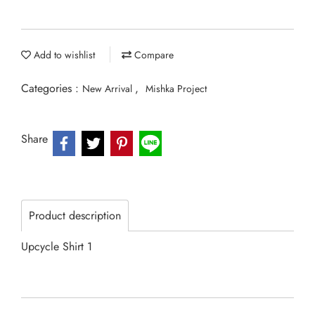
Add to wishlist
Compare
Categories :
,
New Arrival
Mishka Project
Share
Product description
Upcycle Shirt 1