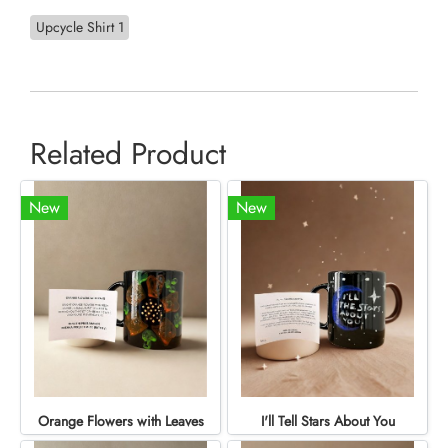
Upcycle Shirt 1
Related Product
New
New
Orange Flowers with Leaves
I'll Tell Stars About You