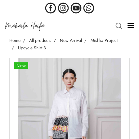
Home
All products
New Arrival
Mishka Project
Upcycle Shirt 3
New