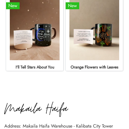
New
New
I'll Tell Stars About You
Orange Flowers with Leaves
Address: Makaila Haifa Warehouse - Kalibata City Tower