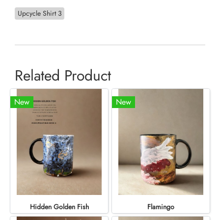
Upcycle Shirt 3
Related Product
New
New
Hidden Golden Fish
Flamingo