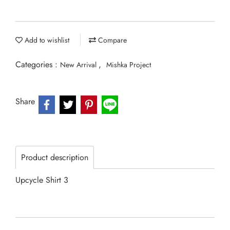
Add to wishlist
Compare
Categories :
,
New Arrival
Mishka Project
Share
Product description
Upcycle Shirt 3