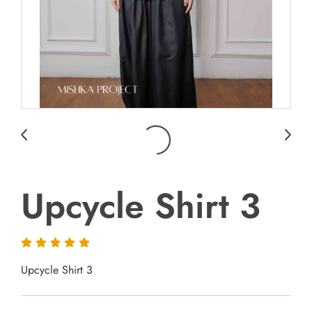
Upcycle Shirt 3
Upcycle Shirt 3