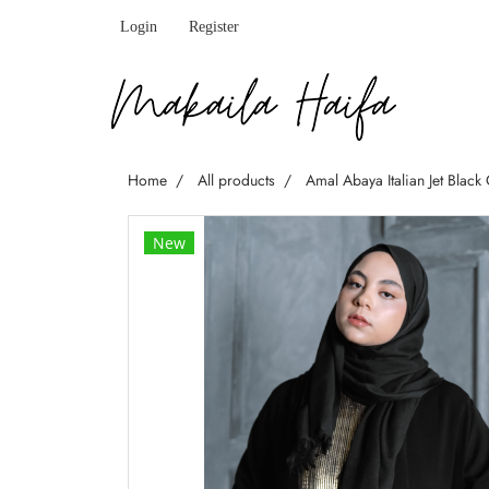
Login
Register
Home
All products
Amal Abaya Italian Jet Black
New