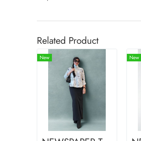
Related Product
New
New