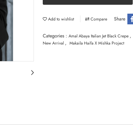
Share
Add to wishlist
Compare
Categories :
,
Amal Abaya Italian Jet Black Crepe
,
New Arrival
Makaila Haifa X Mishka Project