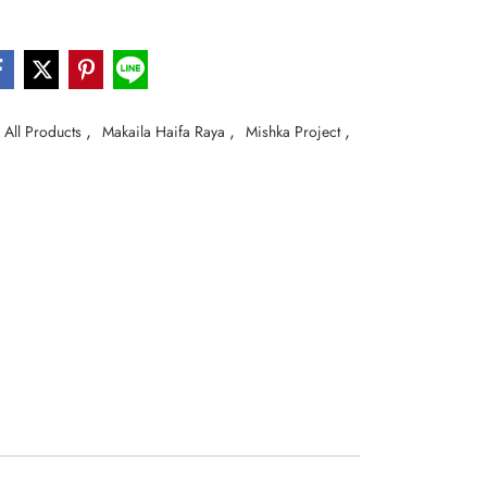
,
,
,
All Products
Makaila Haifa Raya
Mishka Project