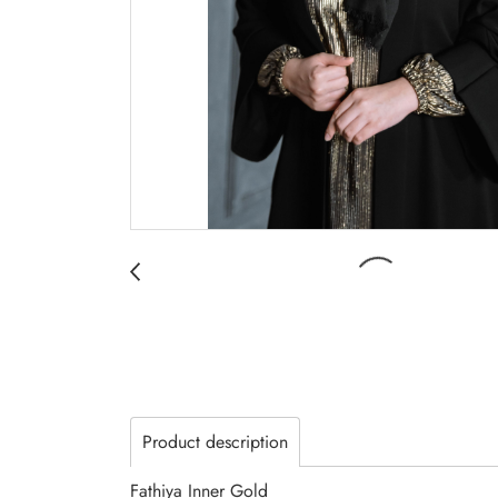
Product description
Fathiya Inner Gold