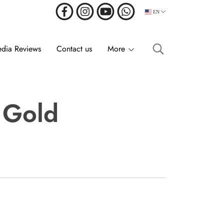
EN
dia Reviews
Contact us
More
r Gold