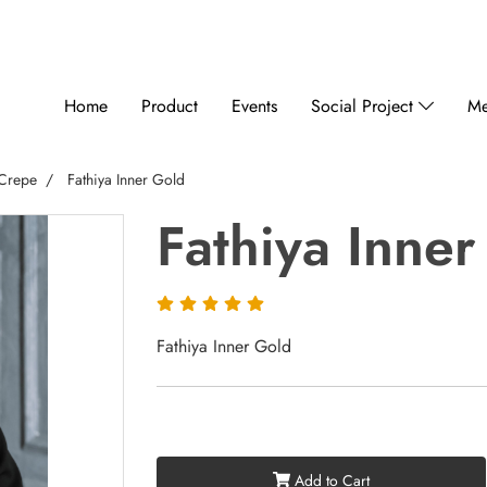
Home
Product
Events
Social Project
Me
 Crepe
Fathiya Inner Gold
Fathiya Inne
Fathiya Inner Gold
Add to Cart