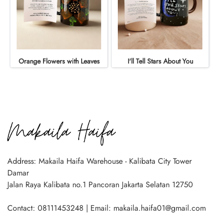
Orange Flowers with Leaves
I'll Tell Stars About You
Address: Makaila Haifa Warehouse - Kalibata City Tower
Damar
Jalan Raya Kalibata no.1 Pancoran Jakarta Selatan 12750
Contact: 08111453248 | Email: makaila.haifa01@gmail.com