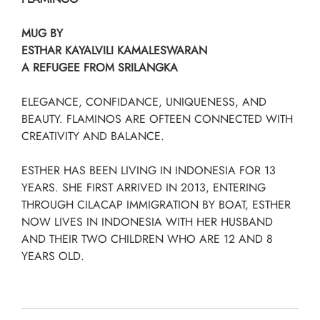
MUG BY
ESTHAR KAYALVILI KAMALESWARAN
A REFUGEE FROM SRILANGKA
ELEGANCE, CONFIDANCE, UNIQUENESS, AND
BEAUTY. FLAMINOS ARE OFTEEN CONNECTED WITH
CREATIVITY AND BALANCE.
ESTHER HAS BEEN LIVING IN INDONESIA FOR 13
YEARS. SHE FIRST ARRIVED IN 2013, ENTERING
THROUGH CILACAP IMMIGRATION BY BOAT, ESTHER
NOW LIVES IN INDONESIA WITH HER HUSBAND
AND THEIR TWO CHILDREN WHO ARE 12 AND 8
YEARS OLD.