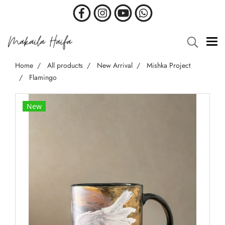
Home
All products
New Arrival
Mishka Project
Flamingo
New