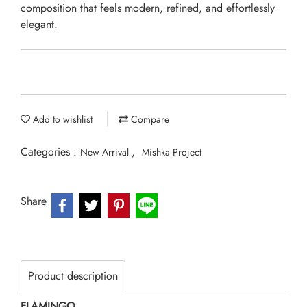
composition that feels modern, refined, and effortlessly
elegant.
Add to wishlist
Compare
Categories :
,
New Arrival
Mishka Project
Share
Product description
FLAMINGO