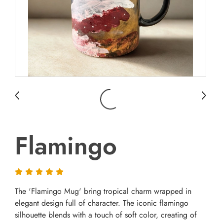
Flamingo
The 'Flamingo Mug' bring tropical charm wrapped in
elegant design full of character. The iconic flamingo
silhouette blends with a touch of soft color, creating of