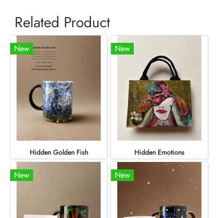
Related Product
New
New
Hidden Golden Fish
Hidden Emotions
New
New