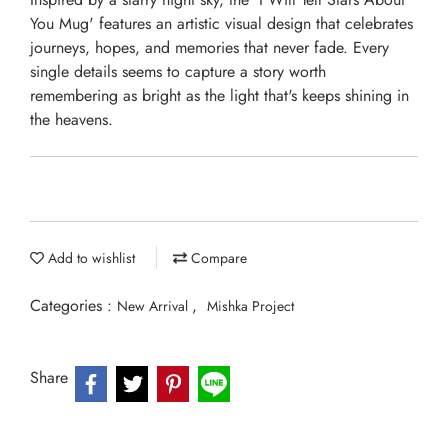
You Mug' features an artistic visual design that celebrates
journeys, hopes, and memories that never fade. Every
single details seems to capture a story worth
remembering as bright as the light that's keeps shining in
the heavens.
Add to wishlist
Compare
Categories :
,
New Arrival
Mishka Project
Share