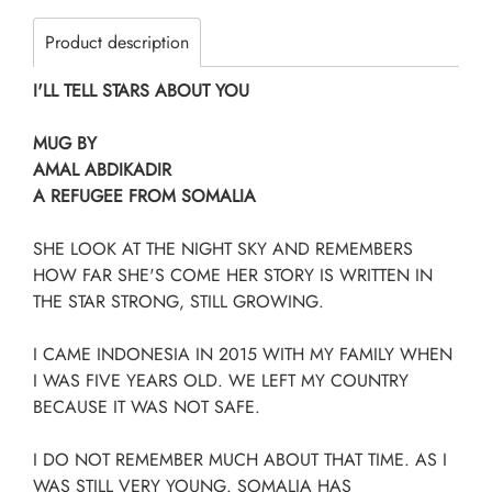
Product description
I'LL TELL STARS ABOUT YOU
MUG BY
AMAL ABDIKADIR
A REFUGEE FROM SOMALIA
SHE LOOK AT THE NIGHT SKY AND REMEMBERS
HOW FAR SHE'S COME HER STORY IS WRITTEN IN
THE STAR STRONG, STILL GROWING.
I CAME INDONESIA IN 2015 WITH MY FAMILY WHEN
I WAS FIVE YEARS OLD. WE LEFT MY COUNTRY
BECAUSE IT WAS NOT SAFE.
I DO NOT REMEMBER MUCH ABOUT THAT TIME. AS I
WAS STILL VERY YOUNG. SOMALIA HAS