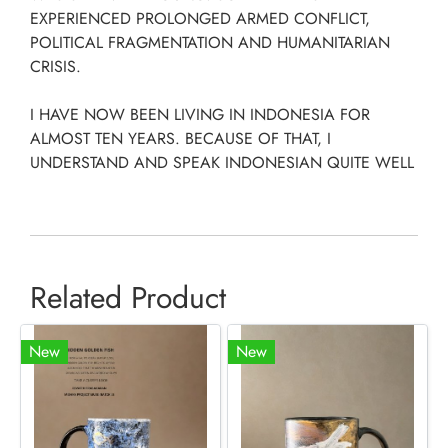
EXPERIENCED PROLONGED ARMED CONFLICT,
POLITICAL FRAGMENTATION AND HUMANITARIAN
CRISIS.
I HAVE NOW BEEN LIVING IN INDONESIA FOR
ALMOST TEN YEARS. BECAUSE OF THAT, I
UNDERSTAND AND SPEAK INDONESIAN QUITE WELL
Related Product
New
New