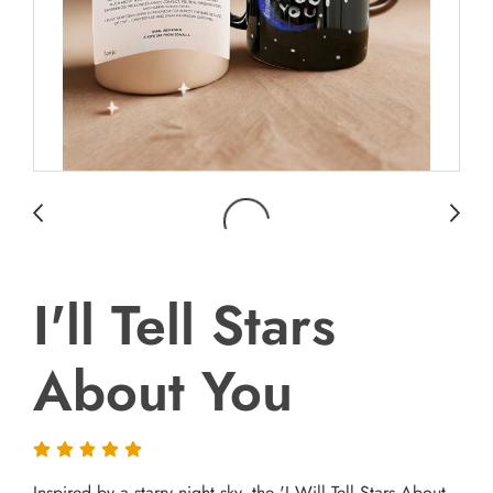
I'll Tell Stars
About You
Inspired by a starry night sky, the 'I Will Tell Stars About