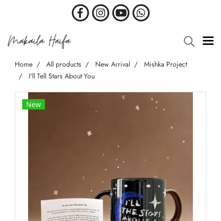
Home
All products
New Arrival
Mishka Project
I'll Tell Stars About You
New