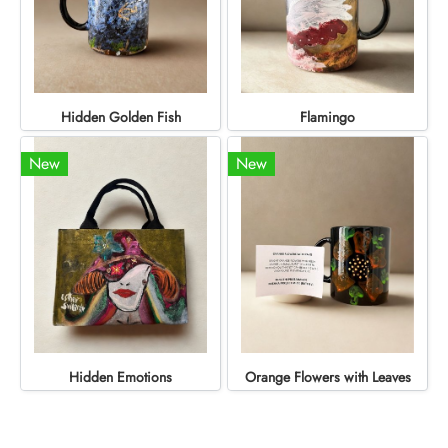
Hidden Golden Fish
Flamingo
New
New
Hidden Emotions
Orange Flowers with Leaves