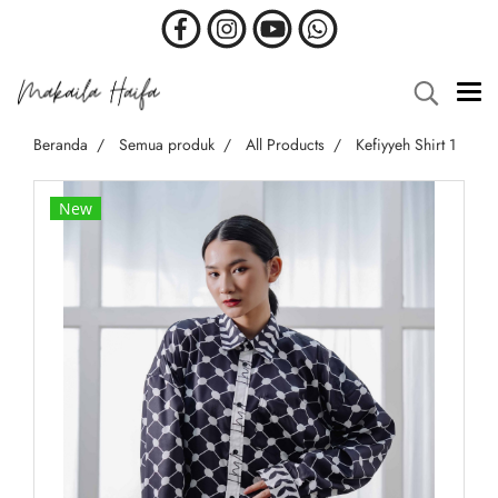
Beranda
Semua produk
All Products
Kefiyyeh Shirt 1
New