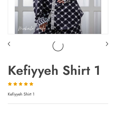
Kefiyyeh Shirt 1
Kefiyyeh Shirt 1