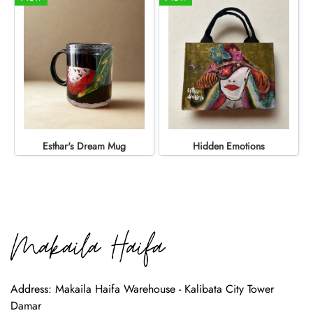
Esthar's Dream Mug
Hidden Emotions
Address: Makaila Haifa Warehouse - Kalibata City Tower
Damar