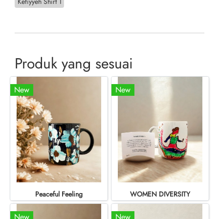
Kefiyyeh Shirt 1
Produk yang sesuai
New
New
Peaceful Feeling
WOMEN DIVERSITY
New
New