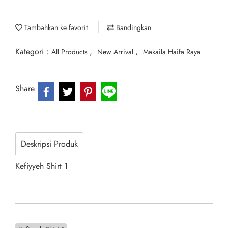
Tambahkan ke favorit
Bandingkan
Kategori :
,
,
All Products
New Arrival
Makaila Haifa Raya
Share
Deskripsi Produk
Kefiyyeh Shirt 1