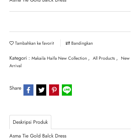
Tambahkan ke favorit
Bandingkan
Kategori :
,
,
Makaila Haifa New Collection
All Products
New
Arrival
Share
Deskripsi Produk
Asma Tie Gold Balck Dress