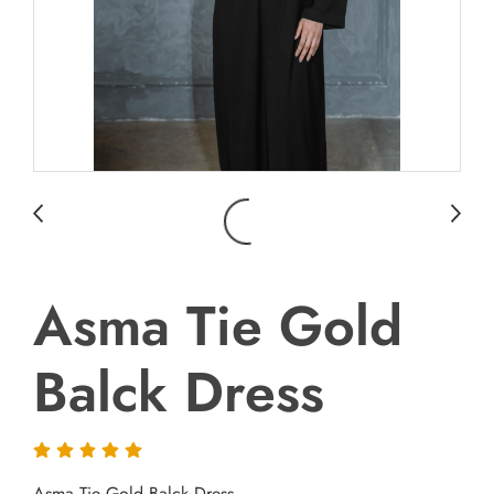
Asma Tie Gold
Balck Dress
Asma Tie Gold Balck Dress