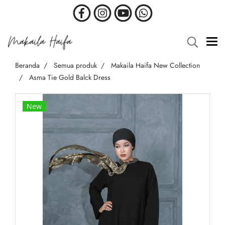
Beranda
Semua produk
Makaila Haifa New Collection
Asma Tie Gold Balck Dress
New