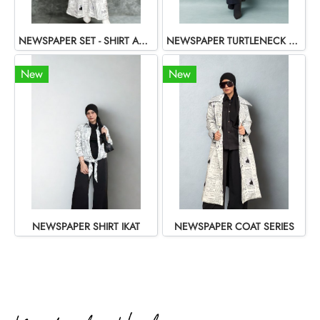
NEWSPAPER SET - SHIRT AND PANTS
NEWSPAPER TURTLENECK SHIRT
New
New
NEWSPAPER SHIRT IKAT
NEWSPAPER COAT SERIES