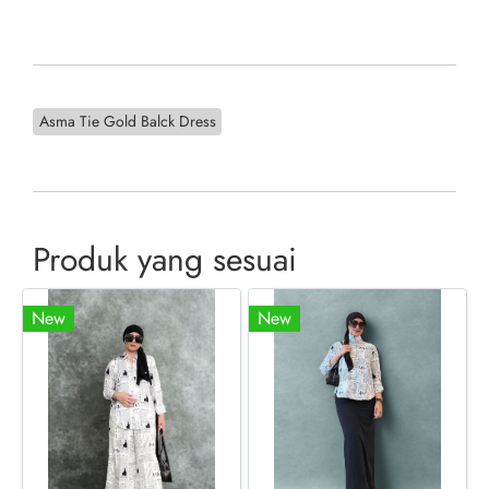
Asma Tie Gold Balck Dress
Produk yang sesuai
New
New