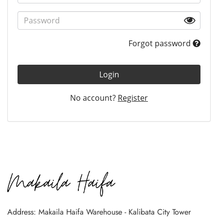
Forgot password
Login
No account?
Register
Address: Makaila Haifa Warehouse - Kalibata City Tower