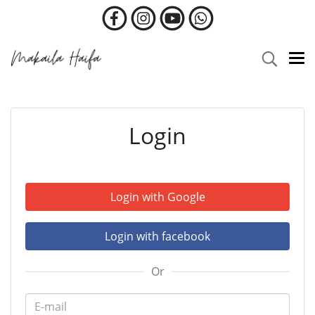
Login
Login with Google
Login with facebook
Or