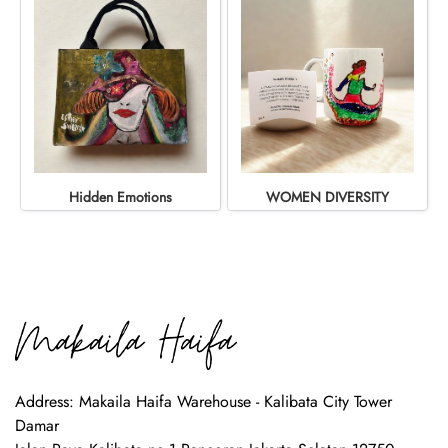
Hidden Emotions
WOMEN DIVERSITY
Address: Makaila Haifa Warehouse - Kalibata City Tower
Damar