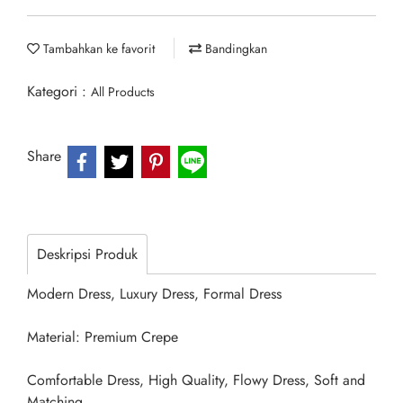
Tambahkan ke favorit
Bandingkan
Kategori :
All Products
Share
Deskripsi Produk
Modern Dress, Luxury Dress, Formal Dress
Material: Premium Crepe
Comfortable Dress, High Quality, Flowy Dress, Soft and
Matching