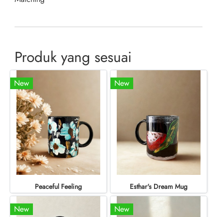
Produk yang sesuai
New
New
Peaceful Feeling
Esthar's Dream Mug
New
New