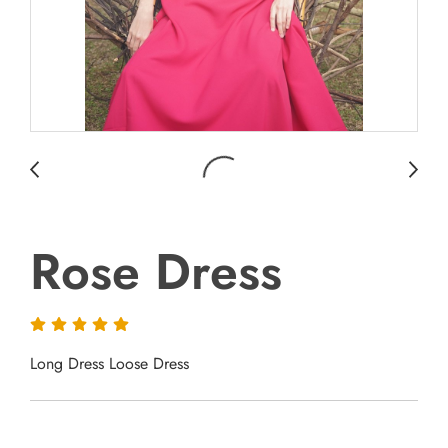
Rose Dress
Long Dress Loose Dress