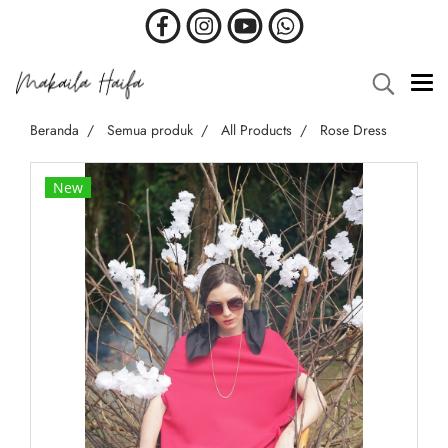
Beranda
Semua produk
All Products
Rose Dress
New