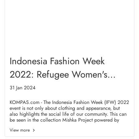
Indonesia Fashion Week
2022: Refugee Women's
Stories
31 Jan 2024
KOMPAS.com - The Indonesia Fashion Week (IFW) 2022
event is not only about clothing and appearance, but
also highlights the social life of our community. This can
be seen in the collection Mishka Project powered by
Makaila Haifa in collaboration with LY Premium Scarf
View more
with the theme "Revive", which tells about the spirit and
struggle of refugee women in Indonesia. "Revive" which