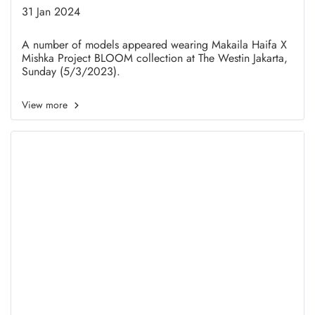
in Honor of International
31 Jan 2024
Women's Day
A number of models appeared wearing Makaila Haifa X
Mishka Project BLOOM collection at The Westin Jakarta,
Sunday (5/3/2023).
View more