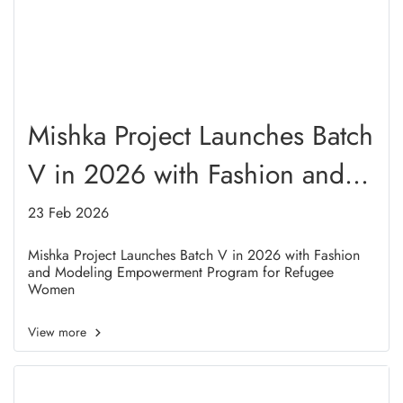
Mishka Project Launches Batch
V in 2026 with Fashion and
Modeling Empowerment
23 Feb 2026
Program for Refugee Women
Mishka Project Launches Batch V in 2026 with Fashion
and Modeling Empowerment Program for Refugee
Women
View more