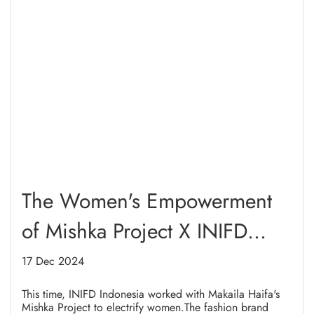
The Women's Empowerment
of Mishka Project X INIFD
Indonesia in Highlight 2024
17 Dec 2024
This time, INIFD Indonesia worked with Makaila Haifa's
Mishka Project to electrify women.The fashion brand