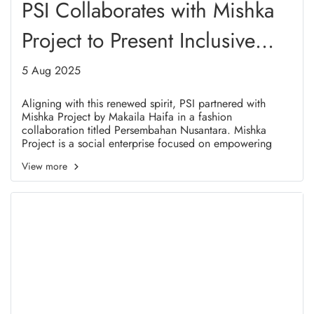
PSI Collaborates with Mishka
Project to Present Inclusive
and Meaningful Fashion in
5 Aug 2025
Solo
Aligning with this renewed spirit, PSI partnered with
Mishka Project by Makaila Haifa in a fashion
collaboration titled Persembahan Nusantara. Mishka
Project is a social enterprise focused on empowering
refugee women in Indonesia. This collaboration
View more
represents a real embodiment of shared values between
PSI and Mishka Project, particularly in advocating for
women's rights, youth engagement, and cultural diversity.
It also resonates with Presidential Regulation No. 125 of
2016, which affirms Indonesias commitment to human
rights-based and humanitarian responses to refugees.