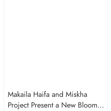
Makaila Haifa and Miskha
Project Present a New Bloom