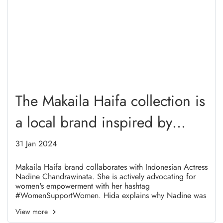
The Makaila Haifa collection is
a local brand inspired by
Women Refugee From
31 Jan 2024
Afganistan
Makaila Haifa brand collaborates with Indonesian Actress
Nadine Chandrawinata. She is actively advocating for
women's empowerment with her hashtag
#WomenSupportWomen. Hida explains why Nadine was
chosen to be the muse.
View more