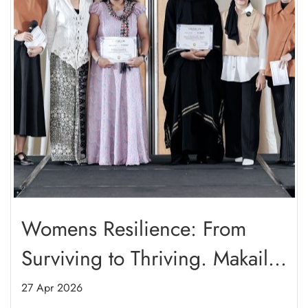
Womens Resilience: From
Surviving to Thriving. Makaila
Haifa Presenting: Mishka
27 Apr 2026