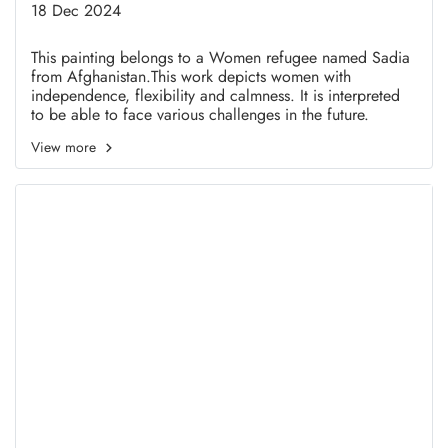
Sadia Ramazani
18 Dec 2024
This painting belongs to a Women refugee named Sadia
from Afghanistan.This work depicts women with
independence, flexibility and calmness. It is interpreted
to be able to face various challenges in the future.
View more