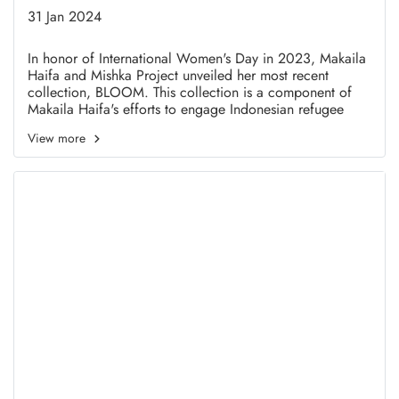
Collection in Honor of
31 Jan 2024
International Women's Day
In honor of International Women's Day in 2023, Makaila
Haifa and Mishka Project unveiled her most recent
2022
collection, BLOOM. This collection is a component of
Makaila Haifa's efforts to engage Indonesian refugee
women in the fashion industry as a modest brand.
View more