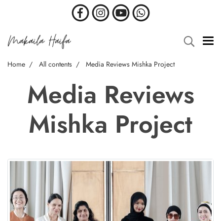
Home
All contents
Media Reviews Mishka Project
Media Reviews
Mishka Project