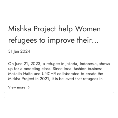
Mishka Project help Women
refugees to improve their
abilities.
31 Jan 2024
On June 21, 2023, a refugee in Jakarta, Indonesia, shows
up for a modeling class. Since local fashion business
Makaila Haifa and UNCHR collaborated to create the
Miskha Project in 2021, it is believed that refugees in
Indonesia, particularly female refugees, will have the
View more
chance to enhance their talents through this training.