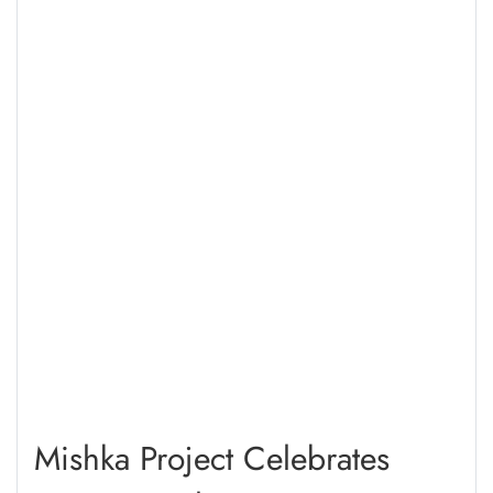
Mishka Project Celebrates