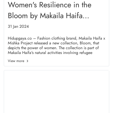
Women's Resilience in the
Bloom by Makaila Haifa
Collection
31 Jan 2024
Hidupgaya.co – Fashion clothing brand, Makaila Haifa x
Mishka Project released a new collection, Bloom, that
depicts the power of women. The collection is part of
Makaila Haifa's natural activities involving refugee
women in Indonesia.
View more