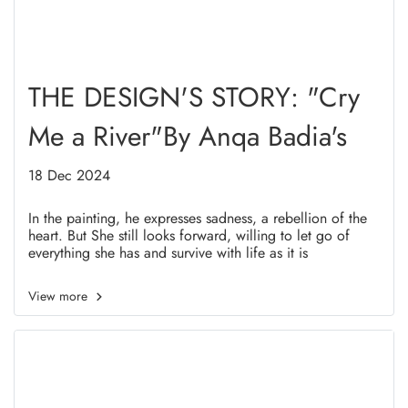
THE DESIGN'S STORY: "Cry
Me a River"By Anqa Badia's
18 Dec 2024
In the painting, he expresses sadness, a rebellion of the
heart. But She still looks forward, willing to let go of
everything she has and survive with life as it is
View more