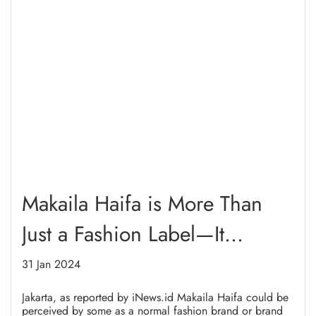
Makaila Haifa is More Than
Just a Fashion Label—It
Supports Women in Refugee
31 Jan 2024
Camps
Jakarta, as reported by iNews.id Makaila Haifa could be
perceived by some as a normal fashion brand or brand