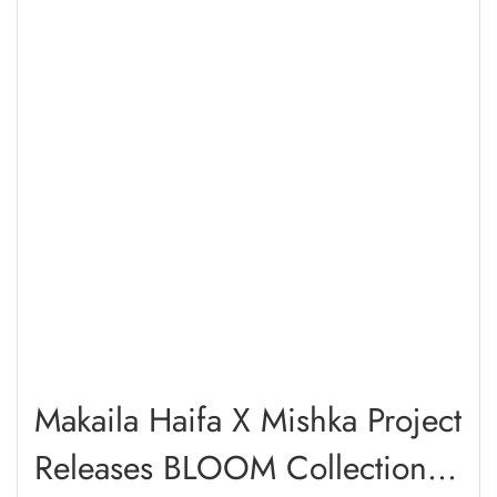
Makaila Haifa X Mishka Project
Releases BLOOM Collection