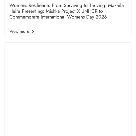
Project X UNHCR to
Womens Resilience: From Surviving to Thriving. Makaila
Haifa Presenting: Mishka Project X UNHCR to
Commemorate International
Commemorate International Womens Day 2026
Womens Day 2026
View more