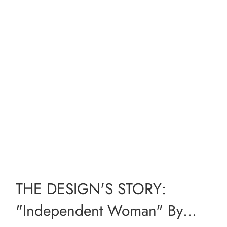
THE DESIGN'S STORY:
"Independent Woman" By