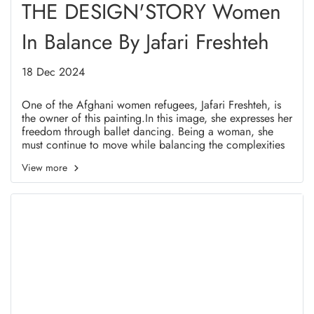
THE DESIGN'STORY Women
In Balance By Jafari Freshteh
18 Dec 2024
One of the Afghani women refugees, Jafari Freshteh, is
the owner of this painting.In this image, she expresses her
freedom through ballet dancing. Being a woman, she
must continue to move while balancing the complexities
and difficulties of life.
View more