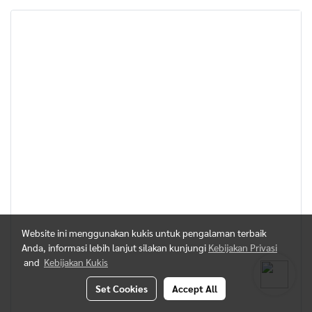
Website ini menggunakan kukis untuk pengalaman terbaik
Anda, informasi lebih lanjut silakan kunjungi
Kebijakan Privasi
and
Kebijakan Kukis
Set Cookies
Accept All