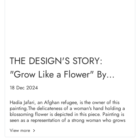
THE DESIGN'S STORY:
"Grow Like a Flower" By
Hadia Jafari
18 Dec 2024
Hadia Jafari, an Afghan refugee, is the owner of this
painting.The delicateness of a woman's hand holding a
blossoming flower is depicted in this piece. Painting is
seen as a representation of a strong woman who grows
and creates exquisite things with her hands.
View more