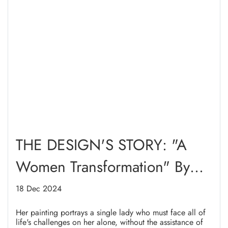
THE DESIGN'S STORY: "A
Women Transformation" By
Maryam Muthahari
18 Dec 2024
Her painting portrays a single lady who must face all of
life's challenges on her alone, without the assistance of