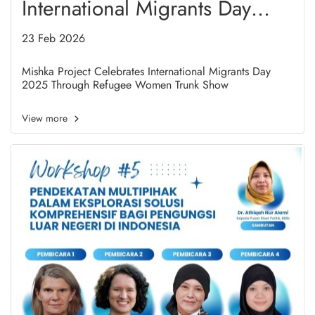
International Migrants Day
2025 Through Refugee
23 Feb 2026
Women Trunk Show
Mishka Project Celebrates International Migrants Day
2025 Through Refugee Women Trunk Show
View more