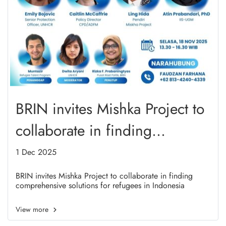
BRIN invites Mishka Project to
collaborate in finding
comprehensive solutions for
1 Dec 2025
refugees in Indonesia
BRIN invites Mishka Project to collaborate in finding
comprehensive solutions for refugees in Indonesia
View more