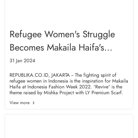
Refugee Women's Struggle
Becomes Makaila Haifa's
Inspiration at Indonesia
31 Jan 2024
Fashion Week 2022
REPUBLIKA.CO.ID, JAKARTA -- The fighting spirit of
refugee women in Indonesia is the inspiration for Makaila
Haifa at Indonesia Fashion Week 2022. 'Revive' is the
theme raised by Mishka Project with LY Premium Scarf.
View more