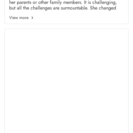
her parents or other family members. It is challenging,
but all the challenges are surmountable. She changed
from a frail woman to a powerful individual and is still
View more
developing.