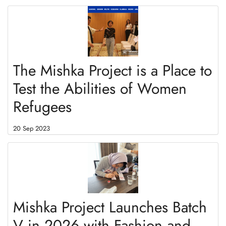
The Mishka Project is a Place to
Test the Abilities of Women
Refugees
20 Sep 2023
Mishka Project Launches Batch
V in 2026 with Fashion and