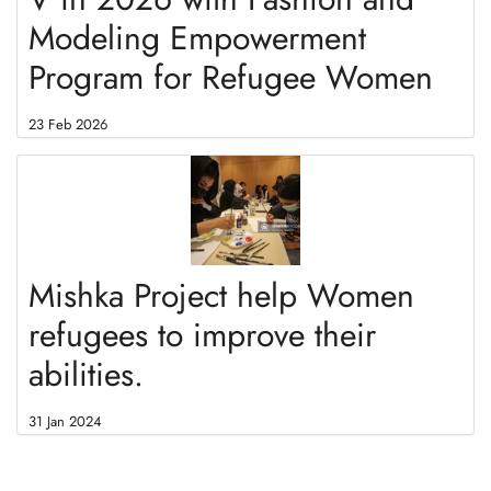
Modeling Empowerment
Program for Refugee Women
23 Feb 2026
Mishka Project help Women
refugees to improve their
abilities.
31 Jan 2024