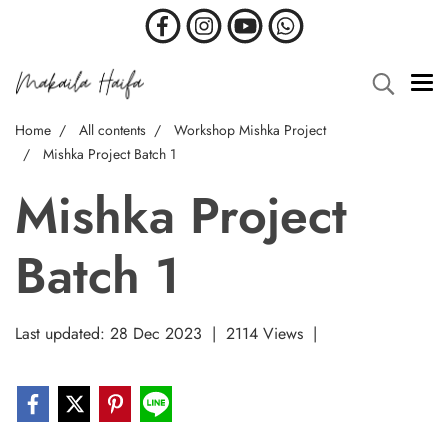
Home
All contents
Workshop Mishka Project
Mishka Project Batch 1
Mishka Project
Batch 1
Last updated: 28 Dec 2023
|
2114 Views
|