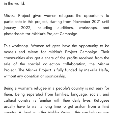
in the world.
Mishka Project gives women refugees the opportunity to
participate in this project, starting from November 2021 until
January 2022, including auditions, workshops, and
photoshoots for Mishka's Project Campaign.
This workshop. Women refugees have the opportunity to be
models and talents for Mishka's Project Campaign. Their
communities also get a share of the profits received from the
sale of the special collection collaboration, the Mishka
Project. The Mishka Project is fully funded by Makaila Haifa,
without any donation or sponsorship.
Being a woman's refugee in a people's country is not easy for
them. Being separated from families, language, social, and
cultural constraints familiar with their daily lives. Refugees
usually have to wait a long time to get asylum from a third
country. At least with the Mishka Project, this can help relieve