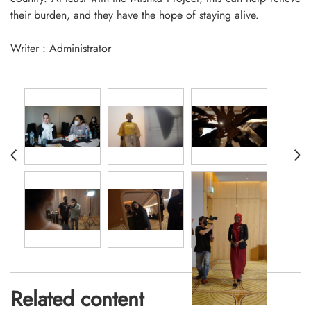
their burden, and they have the hope of staying alive.
Writer : Administrator
Related content