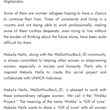
Afghanistan.
Some of them are women refugees hoping to have a chance
to continue their lives. Times of uncertainty and living in a
country and not being able to work professionally, making
some of them confess desperate, even trying to live without
the burden of thinking about the future alone, have been quite
difficult for them.
Makaila Haifa, along with the WeGotYourBack_ID community,
is always committed to helping other women or empowering
women, especially in society and humanity. That's why it
inspired Makaila Haifa to create this social project and
collaborate with UNHCR Indonesia.
Makaila Haifa, WeGotYourBack_ID, is pleased to work with
these extraordinary refugee women. We call it the "Mishka
Project." The meaning of the name 'Mishka' is 'Gift of Love'.
Makaila Haifa wants to share a 'Gift of Love' with all women