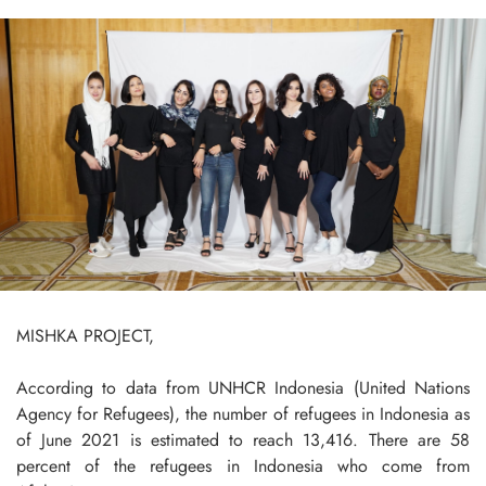
MISHKA PROJECT,
According to data from UNHCR Indonesia (United Nations
Agency for Refugees), the number of refugees in Indonesia as
of June 2021 is estimated to reach 13,416. There are 58
percent of the refugees in Indonesia who come from